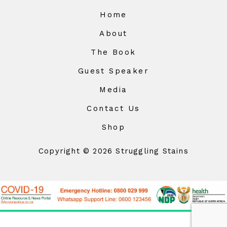
Home
About
The Book
Guest Speaker
Media
Contact Us
Shop
Copyright © 2026 Struggling Stains