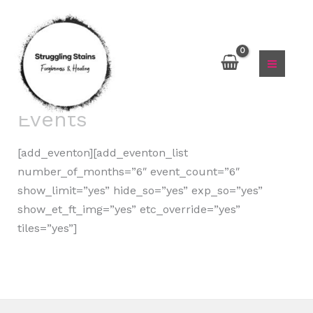
Skip
to
content
Events
[add_eventon][add_eventon_list
number_of_months=”6″ event_count=”6″
show_limit=”yes” hide_so=”yes” exp_so=”yes”
show_et_ft_img=”yes” etc_override=”yes”
tiles=”yes”]