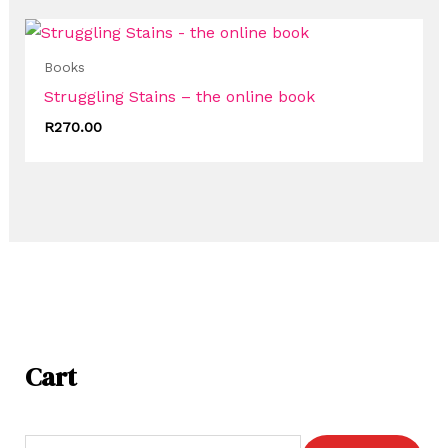
Books
Struggling Stains – the online book
R
270.00
Cart