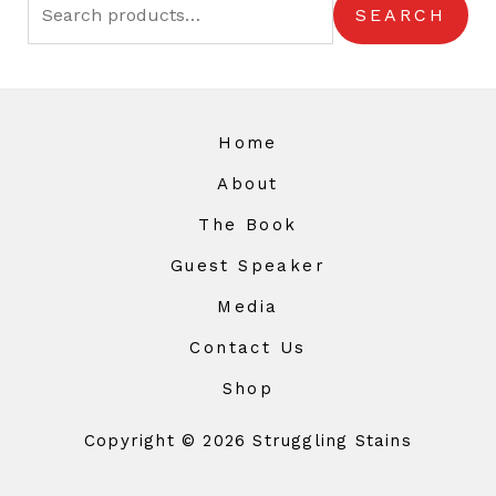
SEARCH
Home
About
The Book
Guest Speaker
Media
Contact Us
Shop
Copyright © 2026 Struggling Stains