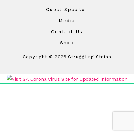
Guest Speaker
Media
Contact Us
Shop
Copyright © 2026 Struggling Stains