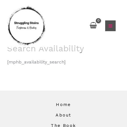
Skip
to
content
Search Availability
[mphb_availability_search]
Home
About
The Book